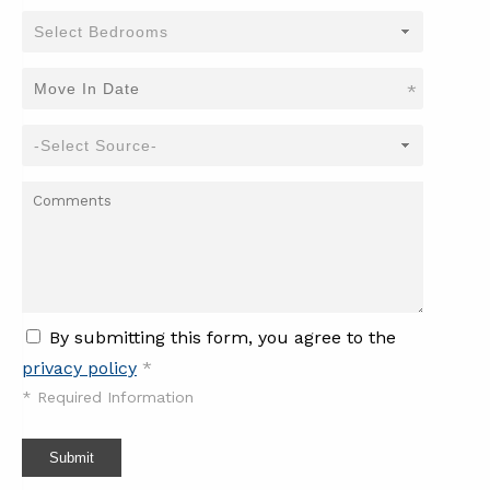
*
By submitting this form, you agree to the
privacy policy
*
*
Required Information
Submit