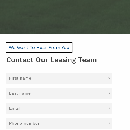
We Want To Hear From You
Contact Our Leasing Team
*
*
*
*