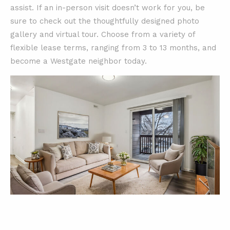
assist. If an in-person visit doesn’t work for you, be
sure to check out the thoughtfully designed photo
gallery and virtual tour. Choose from a variety of
flexible lease terms, ranging from 3 to 13 months, and
become a Westgate neighbor today.