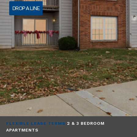
DROP A LINE
FLEXIBLE LEASE TERMS
2 & 3 BEDROOM
APARTMENTS