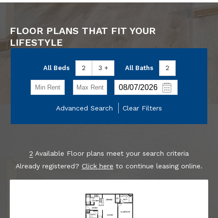
FLOOR PLANS THAT FIT YOUR
LIFESTYLE
All Beds
2
3 +
All Baths
2
-
Advanced Search
Clear Filters
2
Available Floor plans meet your search criteria
Already registered?
Click here
to continue leasing online.