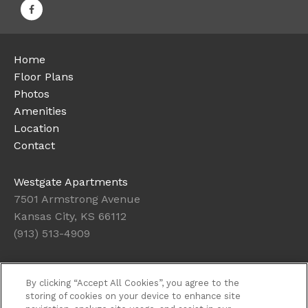
Home
Floor Plans
Photos
Amenities
Location
Contact
Westgate Apartments
7501 Armstrong Avenue
Kansas City, KS 66112
(913) 513-4909
Office Hours
By clicking “Accept All Cookies”, you agree to the
Get Directions
storing of cookies on your device to enhance site