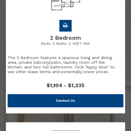
2 Bedroom
Beds:
2
, Baths:
2
, SQFT:
945
The 2 Bedroom features a spacious living and dining
area, private balcony/patio, laundry room off the
kitchen, and two full bathrooms. Click ‘Apply Now’ to
see other lease terms and potentially lower prices.
$1,104 - $1,235
Contact Us