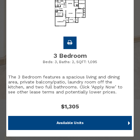
3 Bedroom
Beds:
3
, Baths:
2
, SQFT:
1,095
The 3 Bedroom features a spacious living and dining
area, private balcony/patio, laundry room off the
kitchen, and two full bathrooms. Click ‘Apply Now’ to
see other lease terms and potentially lower prices.
$1,305
Available Units