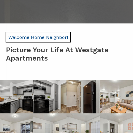
Welcome Home Neighbor!
Picture Your Life At Westgate
Apartments