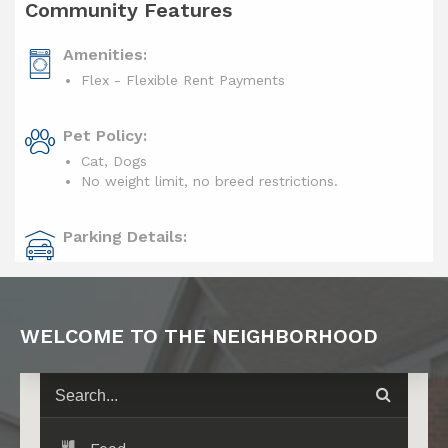
Community Features
Amenities:
Flex - Flexible Rent Payments
Pet Policy:
Cat, Dogs
No weight limit, no breed restrictions.
Parking Details:
WELCOME TO THE NEIGHBORHOOD