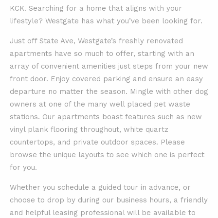
KCK. Searching for a home that aligns with your
lifestyle? Westgate has what you’ve been looking for.
Just off State Ave, Westgate’s freshly renovated
apartments have so much to offer, starting with an
array of convenient amenities just steps from your new
front door. Enjoy covered parking and ensure an easy
departure no matter the season. Mingle with other dog
owners at one of the many well placed pet waste
stations. Our apartments boast features such as new
vinyl plank flooring throughout, white quartz
countertops, and private outdoor spaces. Please
browse the unique layouts to see which one is perfect
for you.
Whether you schedule a guided tour in advance, or
choose to drop by during our business hours, a friendly
and helpful leasing professional will be available to