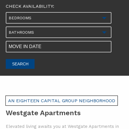
CHECK AVAILABILITY:
BEDROOMS
BATHROOMS
SEARCH
AN EIGHTEEN CAPITAL GROUP NEIGHBORHOOD
Westgate Apartments
Elevated living awaits you at Westgate Apartments in