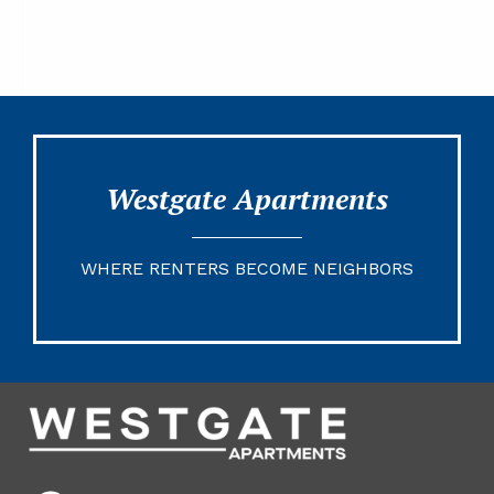
Westgate Apartments
WHERE RENTERS BECOME NEIGHBORS