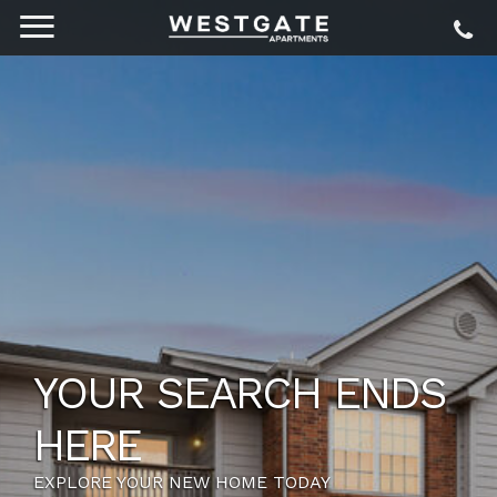
YOUR SEARCH ENDS
HERE
EXPLORE YOUR NEW HOME TODAY